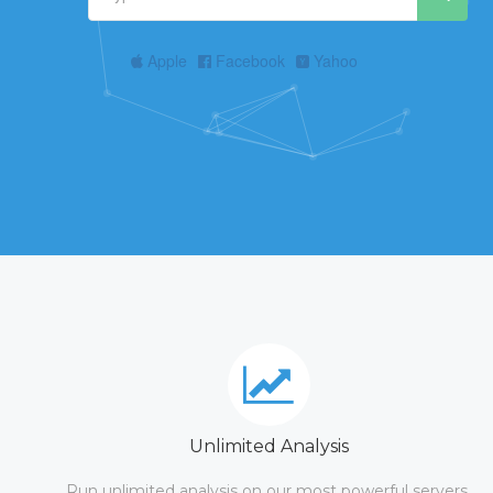
Apple
Facebook
Yahoo
Unlimited Analysis
Run unlimited analysis on our most powerful servers.