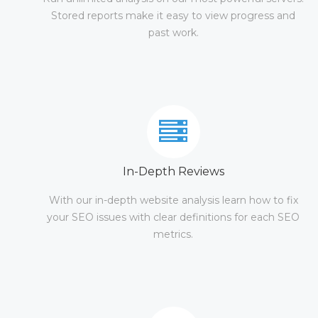
Stored reports make it easy to view progress and
past work.
In-Depth Reviews
With our in-depth website analysis learn how to fix
your SEO issues with clear definitions for each SEO
metrics.