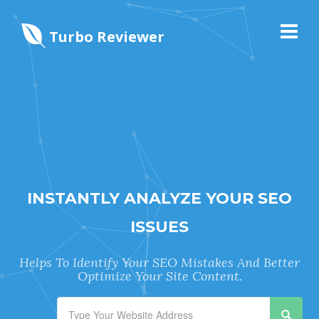
Turbo Reviewer
INSTANTLY ANALYZE YOUR SEO
ISSUES
Helps To Identify Your SEO Mistakes And Better
Optimize Your Site Content.