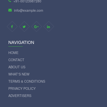
+91-00123987280
info@example.com
NAVIGATION
HOME
CONTACT
ABOUT US
WHAT'S NEW
TERMS & CONDITIONS
PRIVACY POLICY
ADVERTISERS