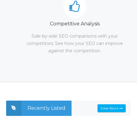
Competitive Analysis
Side-by-side SEO comparisons with your
competitors. See how your SEO can improve
against the competition.
Recently Listed
View More