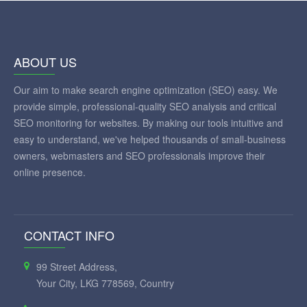
ABOUT US
Our aim to make search engine optimization (SEO) easy. We
provide simple, professional-quality SEO analysis and critical
SEO monitoring for websites. By making our tools intuitive and
easy to understand, we've helped thousands of small-business
owners, webmasters and SEO professionals improve their
online presence.
CONTACT INFO
99 Street Address,
Your City, LKG 778569, Country